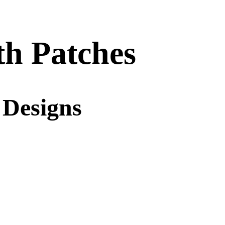
h Patches
 Designs