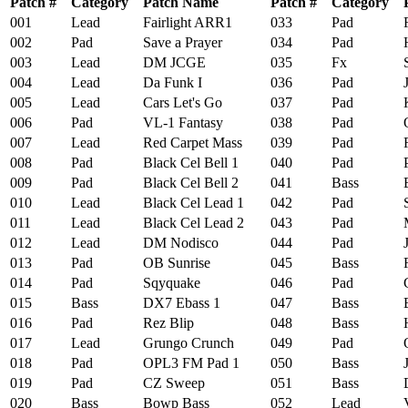
Patch #
Category
Patch Name
Patch #
Category
001
Lead
Fairlight ARR1
033
Pad
F
002
Pad
Save a Prayer
034
Pad
Hu
003
Lead
DM JCGE
035
Fx
S
004
Lead
Da Funk I
036
Pad
J
005
Lead
Cars Let's Go
037
Pad
Ki
006
Pad
VL-1 Fantasy
038
Pad
O
007
Lead
Red Carpet Mass
039
Pad
R
008
Pad
Black Cel Bell 1
040
Pad
Pu
009
Pad
Black Cel Bell 2
041
Bass
Bu
010
Lead
Black Cel Lead 1
042
Pad
Sk
011
Lead
Black Cel Lead 2
043
Pad
M
012
Lead
DM Nodisco
044
Pad
Jo
013
Pad
OB Sunrise
045
Bass
Ru
014
Pad
Sqyquake
046
Pad
Gh
015
Bass
DX7 Ebass 1
047
Bass
Ba
016
Pad
Rez Blip
048
Bass
H
017
Lead
Grungo Crunch
049
Pad
O
018
Pad
OPL3 FM Pad 1
050
Bass
Ju
019
Pad
CZ Sweep
051
Bass
D
020
Bass
Bowp Bass
052
Lead
V