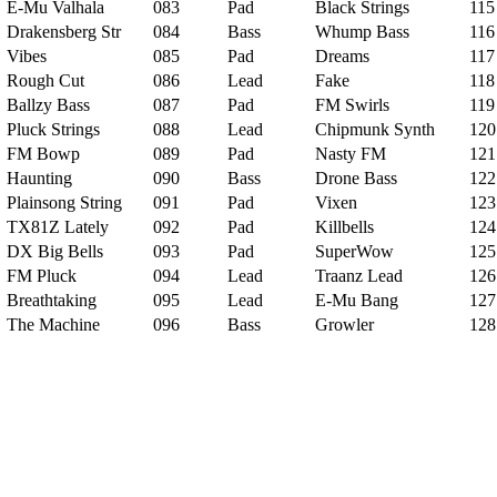
E-Mu Valhala
083
Pad
Black Strings
115
Drakensberg Str
084
Bass
Whump Bass
116
Vibes
085
Pad
Dreams
117
Rough Cut
086
Lead
Fake
118
Ballzy Bass
087
Pad
FM Swirls
119
Pluck Strings
088
Lead
Chipmunk Synth
120
FM Bowp
089
Pad
Nasty FM
121
Haunting
090
Bass
Drone Bass
122
Plainsong String
091
Pad
Vixen
123
TX81Z Lately
092
Pad
Killbells
124
DX Big Bells
093
Pad
SuperWow
125
FM Pluck
094
Lead
Traanz Lead
126
Breathtaking
095
Lead
E-Mu Bang
127
The Machine
096
Bass
Growler
128