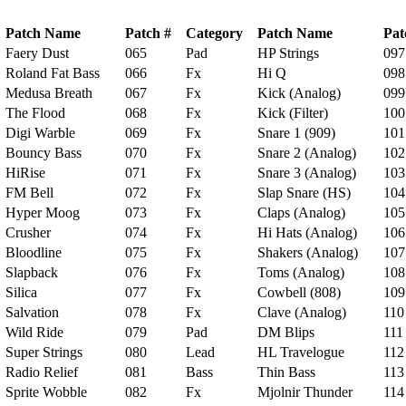
Patch Name
Patch #
Category
Patch Name
Pat
Faery Dust
065
Pad
HP Strings
097
Roland Fat Bass
066
Fx
Hi Q
098
Medusa Breath
067
Fx
Kick (Analog)
099
The Flood
068
Fx
Kick (Filter)
100
Digi Warble
069
Fx
Snare 1 (909)
101
Bouncy Bass
070
Fx
Snare 2 (Analog)
102
HiRise
071
Fx
Snare 3 (Analog)
103
FM Bell
072
Fx
Slap Snare (HS)
104
Hyper Moog
073
Fx
Claps (Analog)
105
Crusher
074
Fx
Hi Hats (Analog)
106
Bloodline
075
Fx
Shakers (Analog)
107
Slapback
076
Fx
Toms (Analog)
108
Silica
077
Fx
Cowbell (808)
109
Salvation
078
Fx
Clave (Analog)
110
Wild Ride
079
Pad
DM Blips
111
Super Strings
080
Lead
HL Travelogue
112
Radio Relief
081
Bass
Thin Bass
113
Sprite Wobble
082
Fx
Mjolnir Thunder
114