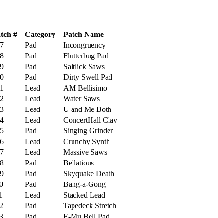
tch #
Category
Patch Name
7
Pad
Incongruency
8
Pad
Flutterbug Pad
9
Pad
Saltlick Saws
0
Pad
Dirty Swell Pad
1
Lead
AM Bellisimo
2
Lead
Water Saws
3
Lead
U and Me Both
4
Lead
ConcertHall Clav
5
Pad
Singing Grinder
6
Lead
Crunchy Synth
7
Lead
Massive Saws
8
Pad
Bellatious
9
Pad
Skyquake Death
0
Pad
Bang-a-Gong
1
Lead
Stacked Lead
2
Pad
Tapedeck Stretch
3
Pad
E-Mu Bell Pad