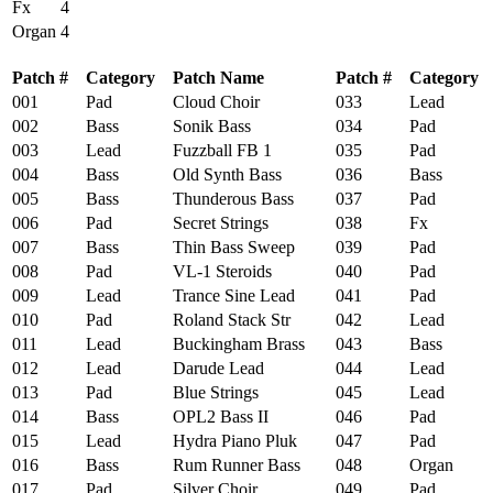
Fx
4
Organ
4
Patch #
Category
Patch Name
Patch #
Category
001
Pad
Cloud Choir
033
Lead
S
002
Bass
Sonik Bass
034
Pad
S
003
Lead
Fuzzball FB 1
035
Pad
G
004
Bass
Old Synth Bass
036
Bass
C
005
Bass
Thunderous Bass
037
Pad
M
006
Pad
Secret Strings
038
Fx
G
007
Bass
Thin Bass Sweep
039
Pad
S
008
Pad
VL-1 Steroids
040
Pad
N
009
Lead
Trance Sine Lead
041
Pad
B
010
Pad
Roland Stack Str
042
Lead
L
011
Lead
Buckingham Brass
043
Bass
M
012
Lead
Darude Lead
044
Lead
S
013
Pad
Blue Strings
045
Lead
F
014
Bass
OPL2 Bass II
046
Pad
P
015
Lead
Hydra Piano Pluk
047
Pad
S
016
Bass
Rum Runner Bass
048
Organ
O
017
Pad
Silver Choir
049
Pad
R