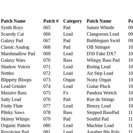
Patch Name
Patch #
Category
Patch Name
Pa
ynth Boys
065
Pad
Saturn Whistle
09
caredy Cat
066
Lead
Clangorous Lead
09
alaxy Pad
067
Pad
Bubblegum Swirl
09
lassic Analog
068
Pad
OB Stringee
10
arshmallow Pad
069
Lead
D50 Fake DX7
10
alaxy Wars
070
Bass
Whispy Bass Pad
10
hadow Voices
071
Lead
Boring Lead
10
ettles
072
Lead
Air Step Lead
10
lippety Bloops
073
Organ
Noisy Organ
10
ead Grinder
074
Lead
Guitar Pluck
10
assive Bass
075
Fx
Pandora Wretch
10
alty Lead
076
Pad
Rue de Strings
10
ruity Flute
077
Lead
Breezy Lead
10
linky Saws
078
Bass
Stepped BassPad
11
kinny Whisps
079
Pad
Soulful Pad
11
rganic Pattern
080
Lead
Machine Lead
11
evolving Pad
081
Lead
Another 80s Poly
11