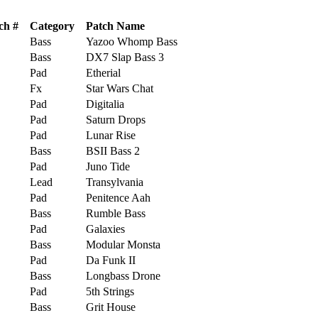
ch #
Category
Patch Name
Bass
Yazoo Whomp Bass
Bass
DX7 Slap Bass 3
Pad
Etherial
Fx
Star Wars Chat
Pad
Digitalia
Pad
Saturn Drops
Pad
Lunar Rise
Bass
BSII Bass 2
Pad
Juno Tide
Lead
Transylvania
Pad
Penitence Aah
Bass
Rumble Bass
Pad
Galaxies
Bass
Modular Monsta
Pad
Da Funk II
Bass
Longbass Drone
Pad
5th Strings
Bass
Grit House