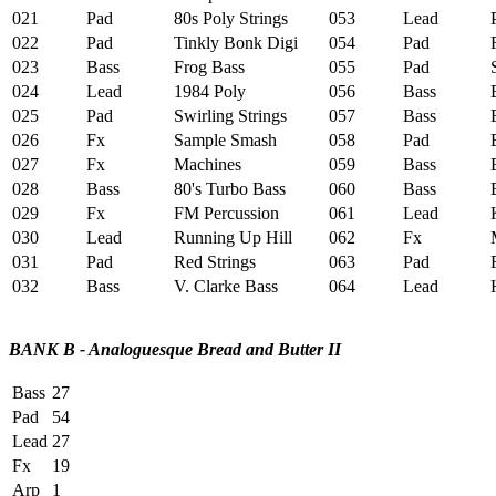
021
Pad
80s Poly Strings
053
Lead
P
022
Pad
Tinkly Bonk Digi
054
Pad
R
023
Bass
Frog Bass
055
Pad
Sp
024
Lead
1984 Poly
056
Bass
B
025
Pad
Swirling Strings
057
Bass
Ex
026
Fx
Sample Smash
058
Pad
E
027
Fx
Machines
059
Bass
El
028
Bass
80's Turbo Bass
060
Bass
Bu
029
Fx
FM Percussion
061
Lead
Ka
030
Lead
Running Up Hill
062
Fx
Me
031
Pad
Red Strings
063
Pad
F
032
Bass
V. Clarke Bass
064
Lead
HL
BANK B - Analoguesque Bread and Butter II
Bass
27
Pad
54
Lead
27
Fx
19
Arp
1