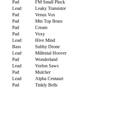
Pad
FM Small Pluck
Lead
Leaky Transistor
Pad
Venus Vox
Pad
Mtn Top Brass
Pad
Cream
Pad
Voxy
Lead
Hive Mind
Bass
Subby Drone
Lead
Millenial Hoover
Pad
Wonderland
Lead
Vorlon Saws
Pad
Mulcher
Lead
Alpha Centauri
Pad
Tinkly Bells