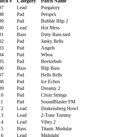
atch #
Category
Patch Name
7
Lead
Purgatory
8
Pad
Perspex
9
Pad
Bubble Blip 2
0
Lead
Hot Mess
1
Bass
Dirty Bass-tard
2
Pad
Janky Bells
3
Pad
Angels
4
Pad
Whoa
5
Pad
Beelzebub
6
Bass
Blip Bass
7
Pad
Hells Bells
8
Pad
Ice Echos
9
Pad
Dreamy 2
0
Pad
Choir Strings
1
Pad
SoundBlaster FM
2
Lead
Drakensberg Howl
3
Lead
2-Tone Tommy
4
Lead
Vibes 2
5
Bass
Titanic Modular
6
Lead
Midnight