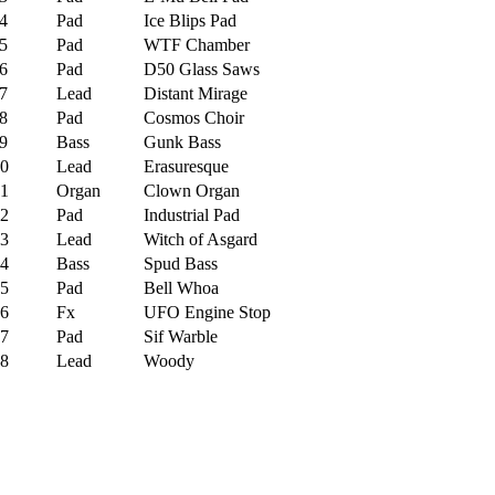
4
Pad
Ice Blips Pad
5
Pad
WTF Chamber
6
Pad
D50 Glass Saws
7
Lead
Distant Mirage
8
Pad
Cosmos Choir
9
Bass
Gunk Bass
0
Lead
Erasuresque
1
Organ
Clown Organ
2
Pad
Industrial Pad
3
Lead
Witch of Asgard
4
Bass
Spud Bass
5
Pad
Bell Whoa
6
Fx
UFO Engine Stop
7
Pad
Sif Warble
8
Lead
Woody