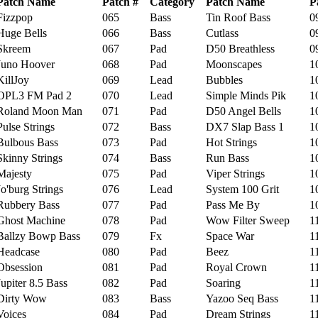
Patch Name
Patch #
Category
Patch Name
P
izzpop
065
Bass
Tin Roof Bass
09
ge Bells
066
Bass
Cutlass
09
kreem
067
Pad
D50 Breathless
09
uno Hoover
068
Pad
Moonscapes
10
llJoy
069
Lead
Bubbles
10
PL3 FM Pad 2
070
Lead
Simple Minds Pik
10
oland Moon Man
071
Pad
D50 Angel Bells
10
lse Strings
072
Bass
DX7 Slap Bass 1
10
lbous Bass
073
Pad
Hot Strings
10
inny Strings
074
Bass
Run Bass
10
ajesty
075
Pad
Viper Strings
10
'burg Strings
076
Lead
System 100 Grit
10
bbery Bass
077
Pad
Pass Me By
10
ost Machine
078
Pad
Wow Filter Sweep
11
llzy Bowp Bass
079
Fx
Space War
11
eadcase
080
Pad
Beez
11
bsession
081
Pad
Royal Crown
11
piter 8.5 Bass
082
Pad
Soaring
11
irty Wow
083
Bass
Yazoo Seq Bass
11
oices
084
Pad
Dream Strings
11