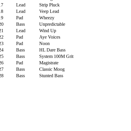
7
Lead
Strip Pluck
8
Lead
Veep Lead
9
Pad
Wheezy
0
Bass
Unpredictable
1
Lead
Wind Up
2
Pad
Aye Voices
3
Pad
Noon
4
Bass
HL Dare Bass
5
Bass
System 100M Grit
6
Pad
Magistrate
7
Bass
Classic Moog
8
Bass
Stunted Bass