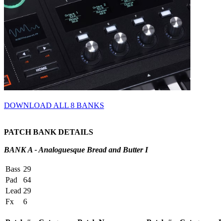
DOWNLOAD ALL 8 BANKS
PATCH BANK DETAILS
BANK A - Analoguesque Bread and Butter I
Bass
29
Pad
64
Lead
29
Fx
6