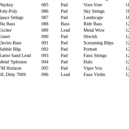
luckey
085
Pad
Voer-Voer
11
oly-Poly
086
Pad
Sky Strings
11
ace Strings
087
Pad
Landscape
11
lu Bass
088
Bass
Ride Bass
12
citer
089
Lead
Metal Wow
12
raser
090
Pad
Shwish
12
ectro Bass
091
Pad
Screaming Blips
12
bble Blip
092
Pad
Portrait
12
roo Sand Lead
093
Pad
Faux Strings
12
tal 'Splosion
094
Pad
Halo
12
M Horizon
095
Pad
Viper Vox
12
 Dirty 700S
096
Lead
Faux Violin
12