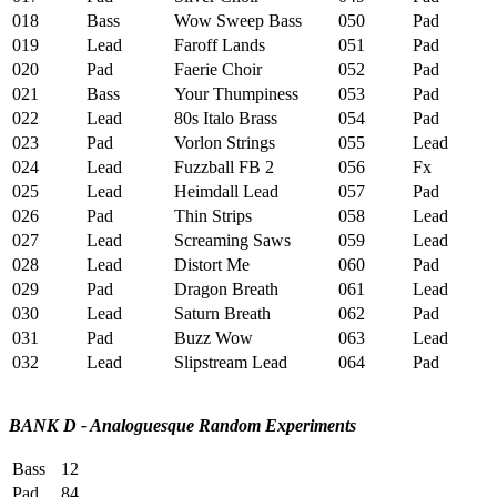
018
Bass
Wow Sweep Bass
050
Pad
C
019
Lead
Faroff Lands
051
Pad
S
020
Pad
Faerie Choir
052
Pad
D
021
Bass
Your Thumpiness
053
Pad
G
022
Lead
80s Italo Brass
054
Pad
W
023
Pad
Vorlon Strings
055
Lead
C
024
Lead
Fuzzball FB 2
056
Fx
C
025
Lead
Heimdall Lead
057
Pad
S
026
Pad
Thin Strips
058
Lead
B
027
Lead
Screaming Saws
059
Lead
M
028
Lead
Distort Me
060
Pad
L
029
Pad
Dragon Breath
061
Lead
W
030
Lead
Saturn Breath
062
Pad
P
031
Pad
Buzz Wow
063
Lead
H
032
Lead
Slipstream Lead
064
Pad
P
BANK D - Analoguesque Random Experiments
Bass
12
Pad
84