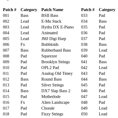
Patch #
Category
Patch Name
Patch #
Category
001
Bass
BSII Bass
033
Pad
002
Lead
E-Mu Stack
034
Bass
003
Lead
Hydra DX E-Piano
035
Pad
004
Lead
Animated
036
Pad
005
Lead
JMJ Digi Harp
037
Pad
006
Fx
Bubbloids
038
Bass
007
Bass
Rubberband Bass
039
Lead
008
Pad
Squeezee
040
Pad
009
Pad
Brooklyn Strings
041
Bass
010
Pad
OPL2 Pad
042
Lead
011
Pad
Analog Old Timey
043
Pad
012
Bass
Round Bass
044
Bass
013
Pad
Silver Strings
045
Pad
014
Bass
DX7 Slap Bass 2
046
Pad
015
Pad
Motherlode
047
Lead
016
Fx
Alien Landscape
048
Pad
017
Pad
Chorale
049
Lead
018
Pad
Fizzy Strings
050
Lead