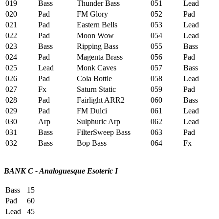
019
Bass
Thunder Bass
051
Lead
020
Pad
FM Glory
052
Pad
021
Pad
Eastern Bells
053
Lead
022
Pad
Moon Wow
054
Lead
023
Bass
Ripping Bass
055
Bass
024
Pad
Magenta Brass
056
Pad
025
Lead
Monk Caves
057
Bass
026
Pad
Cola Bottle
058
Lead
027
Fx
Saturn Static
059
Pad
028
Pad
Fairlight ARR2
060
Bass
029
Pad
FM Dulci
061
Lead
030
Arp
Sulphuric Arp
062
Lead
031
Bass
FilterSweep Bass
063
Pad
032
Bass
Bop Bass
064
Fx
BANK C - Analoguesque Esoteric I
Bass
15
Pad
60
Lead
45