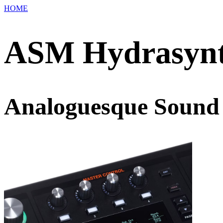
HOME
ASM Hydrasynt
Analoguesque Sound