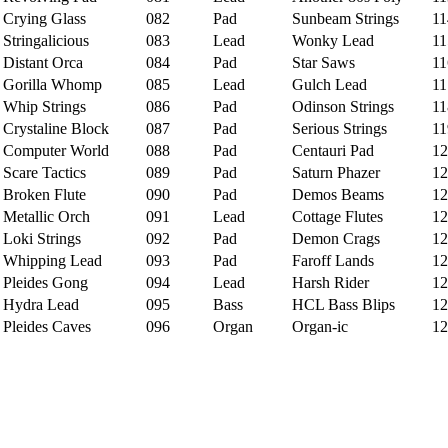
rying Glass
082
Pad
Sunbeam Strings
11
tringalicious
083
Lead
Wonky Lead
11
istant Orca
084
Pad
Star Saws
11
orilla Whomp
085
Lead
Gulch Lead
11
hip Strings
086
Pad
Odinson Strings
11
rystaline Block
087
Pad
Serious Strings
11
omputer World
088
Pad
Centauri Pad
12
care Tactics
089
Pad
Saturn Phazer
12
roken Flute
090
Pad
Demos Beams
12
etallic Orch
091
Lead
Cottage Flutes
12
oki Strings
092
Pad
Demon Crags
12
hipping Lead
093
Pad
Faroff Lands
12
leides Gong
094
Lead
Harsh Rider
12
ydra Lead
095
Bass
HCL Bass Blips
12
leides Caves
096
Organ
Organ-ic
12